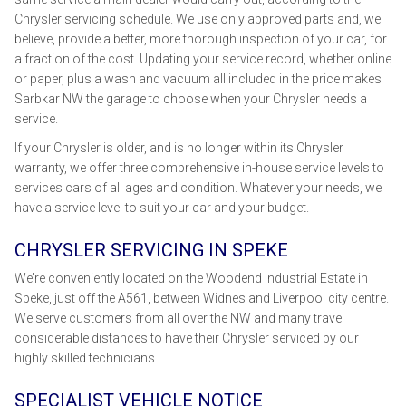
Chrysler servicing schedule. We use only approved parts and, we
believe, provide a better, more thorough inspection of your car, for
a fraction of the cost. Updating your service record, whether online
or paper, plus a wash and vacuum all included in the price makes
Sarbkar NW the garage to choose when your Chrysler needs a
service.
If your Chrysler is older, and is no longer within its Chrysler
warranty, we offer three comprehensive in-house service levels to
services cars of all ages and condition. Whatever your needs, we
have a service level to suit your car and your budget.
CHRYSLER SERVICING IN SPEKE
We’re conveniently located on the Woodend Industrial Estate in
Speke, just off the A561, between Widnes and Liverpool city centre.
We serve customers from all over the NW and many travel
considerable distances to have their Chrysler serviced by our
highly skilled technicians.
SPECIALIST VEHICLE NOTICE