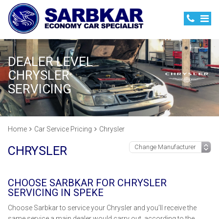
DEALER LEVEL
CHRYSLER
SERVICING
Home
Car Service Pricing
Chrysler
CHRYSLER
CHOOSE SARBKAR FOR CHRYSLER
SERVICING IN SPEKE
Choose Sarbkar to service your Chrysler and you’ll receive the
same service a main dealer would carry out, according to the