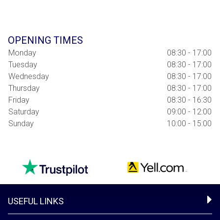
OPENING TIMES
Monday
08:30 - 17:00
Tuesday
08:30 - 17:00
Wednesday
08:30 - 17:00
Thursday
08:30 - 17:00
Friday
08:30 - 16:30
Saturday
09:00 - 12:00
Sunday
10:00 - 15:00
USEFUL LINKS