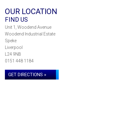
OUR LOCATION
FIND US
Unit 1, Woodend Avenue
Woodend Industrial Estate
Speke
Liverpool
L24 9NB
0151 448 1184
GET DIRECTIONS »