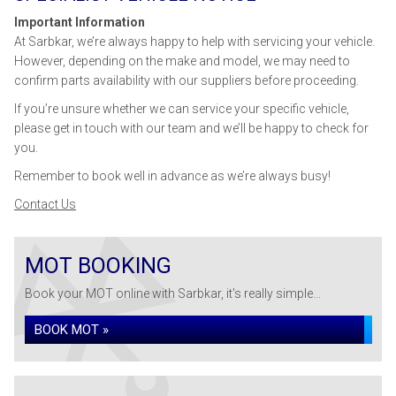
Important Information
At Sarbkar, we’re always happy to help with servicing your vehicle.
However, depending on the make and model, we may need to
confirm parts availability with our suppliers before proceeding.
If you’re unsure whether we can service your specific vehicle,
please get in touch with our team and we’ll be happy to check for
you.
Remember to book well in advance as we’re always busy!
Contact Us
MOT BOOKING
Book your MOT online with Sarbkar, it's really simple...
BOOK MOT »