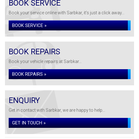
BOOK SERVICE
Book your service online with Sarbkar, it's just a click away...
BOOK SERVICE »
BOOK REPAIRS
Book your vehicle repairs at Sarbkar...
BOOK REPAIRS »
ENQUIRY
Get in contact with Sarbkar, we are happy to help...
GET IN TOUCH »