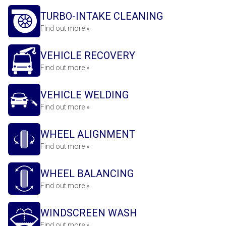
TURBO-INTAKE CLEANING
Find out more »
VEHICLE RECOVERY
Find out more »
VEHICLE WELDING
Find out more »
WHEEL ALIGNMENT
Find out more »
WHEEL BALANCING
Find out more »
WINDSCREEN WASH
Find out more »