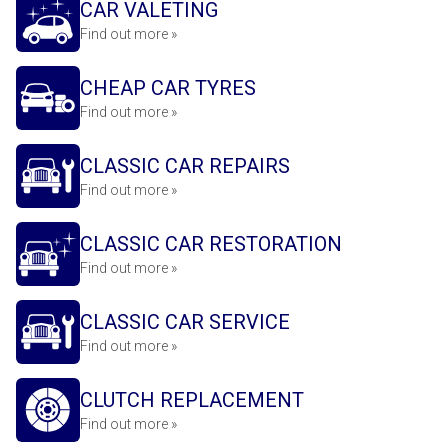
CAR VALETING
Find out more »
CHEAP CAR TYRES
Find out more »
CLASSIC CAR REPAIRS
Find out more »
CLASSIC CAR RESTORATION
Find out more »
CLASSIC CAR SERVICE
Find out more »
CLUTCH REPLACEMENT
Find out more »