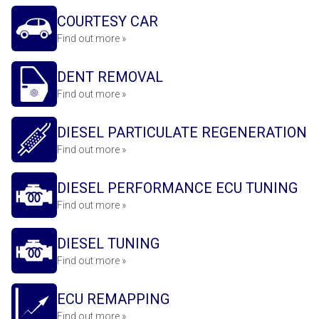
COURTESY CAR
Find out more »
DENT REMOVAL
Find out more »
DIESEL PARTICULATE REGENERATION
Find out more »
DIESEL PERFORMANCE ECU TUNING
Find out more »
DIESEL TUNING
Find out more »
ECU REMAPPING
Find out more »