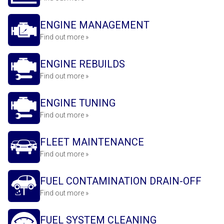
ENGINE MANAGEMENT
Find out more »
ENGINE REBUILDS
Find out more »
ENGINE TUNING
Find out more »
FLEET MAINTENANCE
Find out more »
FUEL CONTAMINATION DRAIN-OFF
Find out more »
FUEL SYSTEM CLEANING