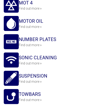
MOT 4
Find out more »
MOTOR OIL
Find out more »
NUMBER PLATES
Find out more »
SONIC CLEANING
Find out more »
SUSPENSION
Find out more »
TOWBARS
Find out more »