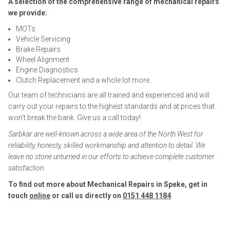
A selection of the comprehensive range of mechanical repairs
we provide:
MOTs
Vehicle Servicing
Brake Repairs
Wheel Alignment
Engine Diagnostics
Clutch Replacement and a whole lot more.
Our team of technicians are all trained and experienced and will
carry out your repairs to the highest standards and at prices that
won’t break the bank. Give us a call today!
Sarbkar are well-known across a wide area of the North West for
reliability, honesty, skilled workmanship and attention to detail. We
leave no stone unturned in our efforts to achieve complete customer
satisfaction.
To find out more about Mechanical Repairs in Speke, get in
touch
online
or call us directly on
0151 448 1184