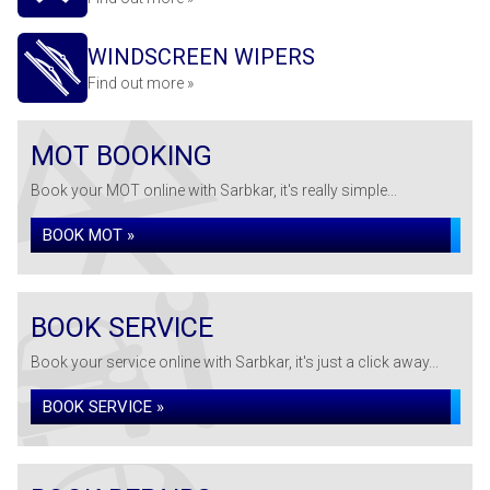
WINDSCREEN WIPERS
Find out more »
MOT BOOKING
Book your MOT online with Sarbkar, it's really simple...
BOOK MOT »
BOOK SERVICE
Book your service online with Sarbkar, it's just a click away...
BOOK SERVICE »