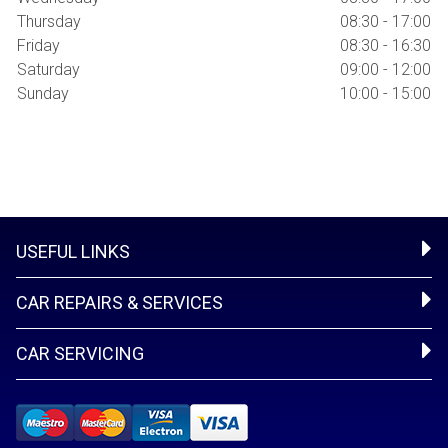
Thursday
08:30 - 17:00
Friday
08:30 - 16:30
Saturday
09:00 - 12:00
Sunday
10:00 - 15:00
USEFUL LINKS
CAR REPAIRS & SERVICES
CAR SERVICING