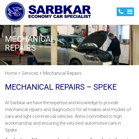
MECHANICAL
REPAIRS
Home
Services
Mechanical Repairs
MECHANICAL REPAIRS – SPEKE
At Sarbkar we have the expertise and knowledge to provide
mechanical repairs and diagnostics for all makes and models of
cars and light commercial vehicles. We’re committed to high
workmanship and ensuring the very best automotive care in
Speke.