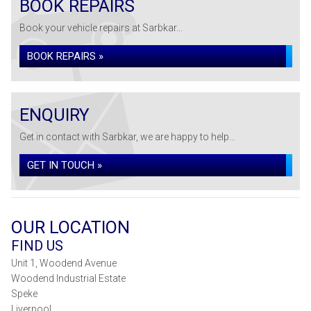
BOOK REPAIRS
Book your vehicle repairs at Sarbkar...
BOOK REPAIRS »
ENQUIRY
Get in contact with Sarbkar, we are happy to help...
GET IN TOUCH »
OUR LOCATION
FIND US
Unit 1, Woodend Avenue
Woodend Industrial Estate
Speke
Liverpool