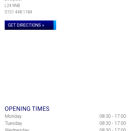
L24 9NB
0151 448 1184
GET DIRECTIONS »
OPENING TIMES
Monday
08:30 - 17:00
Tuesday
08:30 - 17:00
Wednesday
08:30 - 17:00