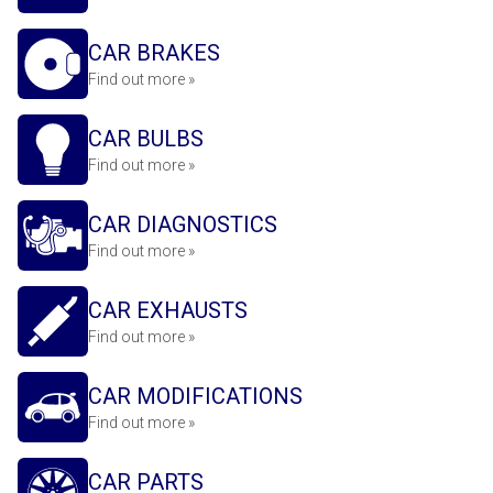
CAR BRAKES
Find out more »
CAR BULBS
Find out more »
CAR DIAGNOSTICS
Find out more »
CAR EXHAUSTS
Find out more »
CAR MODIFICATIONS
Find out more »
CAR PARTS