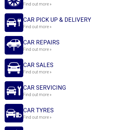
Find out more »
CAR PICK UP & DELIVERY
Find out more »
CAR REPAIRS
Find out more »
CAR SALES
Find out more »
CAR SERVICING
Find out more »
CAR TYRES
Find out more »