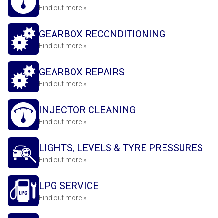
Find out more »
GEARBOX RECONDITIONING
Find out more »
GEARBOX REPAIRS
Find out more »
INJECTOR CLEANING
Find out more »
LIGHTS, LEVELS & TYRE PRESSURES
Find out more »
LPG SERVICE
Find out more »