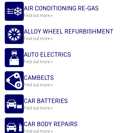
AIR CONDITIONING RE-GAS
Find out more »
ALLOY WHEEL REFURBISHMENT
Find out more »
AUTO ELECTRICS
Find out more »
CAMBELTS
Find out more »
CAR BATTERIES
Find out more »
CAR BODY REPAIRS
Find out more »