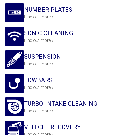
NUMBER PLATES
Find out more »
SONIC CLEANING
Find out more »
SUSPENSION
Find out more »
TOWBARS
Find out more »
TURBO-INTAKE CLEANING
Find out more »
VEHICLE RECOVERY
Find out more »