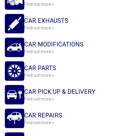
Find out more »
CAR EXHAUSTS
Find out more »
CAR MODIFICATIONS
Find out more »
CAR PARTS
Find out more »
CAR PICK UP & DELIVERY
Find out more »
CAR REPAIRS
Find out more »