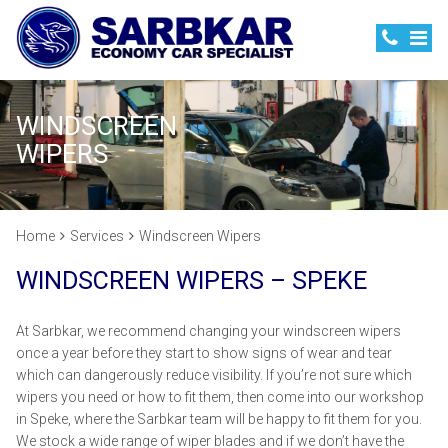
WINDSCREEN
WIPERS
Home
Services
Windscreen Wipers
WINDSCREEN WIPERS – SPEKE
At Sarbkar, we recommend changing your windscreen wipers
once a year before they start to show signs of wear and tear
which can dangerously reduce visibility. If you’re not sure which
wipers you need or how to fit them, then come into our workshop
in Speke, where the Sarbkar team will be happy to fit them for you.
We stock a wide range of wiper blades and if we don’t have the