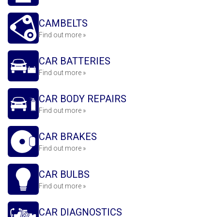
CAMBELTS
Find out more »
CAR BATTERIES
Find out more »
CAR BODY REPAIRS
Find out more »
CAR BRAKES
Find out more »
CAR BULBS
Find out more »
CAR DIAGNOSTICS