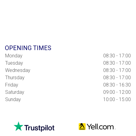
OPENING TIMES
Monday
08:30 - 17:00
Tuesday
08:30 - 17:00
Wednesday
08:30 - 17:00
Thursday
08:30 - 17:00
Friday
08:30 - 16:30
Saturday
09:00 - 12:00
Sunday
10:00 - 15:00