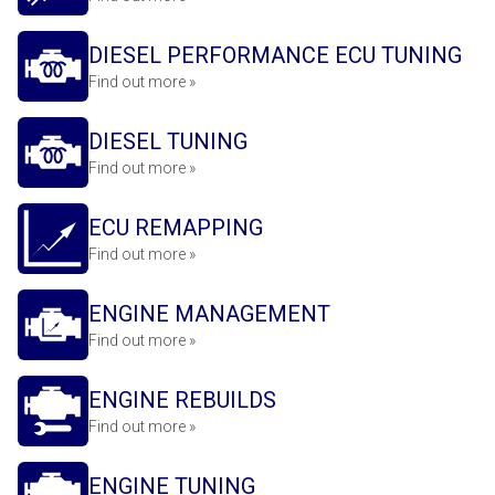
DIESEL PERFORMANCE ECU TUNING
Find out more »
DIESEL TUNING
Find out more »
ECU REMAPPING
Find out more »
ENGINE MANAGEMENT
Find out more »
ENGINE REBUILDS
Find out more »
ENGINE TUNING