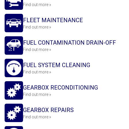
Find out more »
FLEET MAINTENANCE
Find out more »
FUEL CONTAMINATION DRAIN-OFF
Find out more »
FUEL SYSTEM CLEANING
Find out more »
GEARBOX RECONDITIONING
Find out more »
GEARBOX REPAIRS
Find out more »