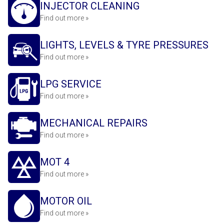
INJECTOR CLEANING
Find out more »
LIGHTS, LEVELS & TYRE PRESSURES
Find out more »
LPG SERVICE
Find out more »
MECHANICAL REPAIRS
Find out more »
MOT 4
Find out more »
MOTOR OIL
Find out more »