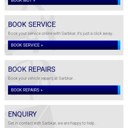
BOOK MOT »
BOOK SERVICE
Book your service online with Sarbkar, it's just a click away...
BOOK SERVICE »
BOOK REPAIRS
Book your vehicle repairs at Sarbkar...
BOOK REPAIRS »
ENQUIRY
Get in contact with Sarbkar, we are happy to help...