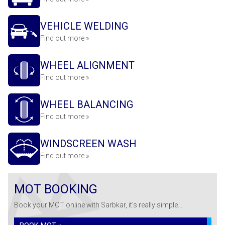
VEHICLE WELDING
Find out more »
WHEEL ALIGNMENT
Find out more »
WHEEL BALANCING
Find out more »
WINDSCREEN WASH
Find out more »
MOT BOOKING
Book your MOT online with Sarbkar, it's really simple...