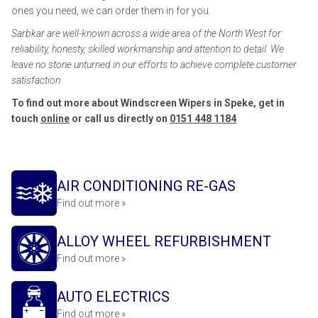
ones you need, we can order them in for you.
Sarbkar are well-known across a wide area of the North West for
reliability, honesty, skilled workmanship and attention to detail. We
leave no stone unturned in our efforts to achieve complete customer
satisfaction.
To find out more about Windscreen Wipers in Speke, get in
touch
online
or call us directly on
0151 448 1184
AIR CONDITIONING RE-GAS
Find out more »
ALLOY WHEEL REFURBISHMENT
Find out more »
AUTO ELECTRICS
Find out more »