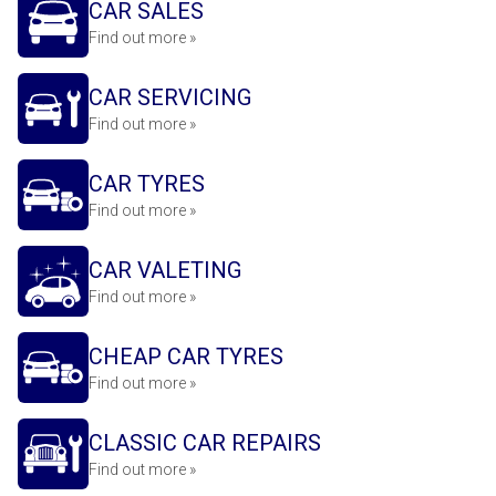
CAR SALES
Find out more »
CAR SERVICING
Find out more »
CAR TYRES
Find out more »
CAR VALETING
Find out more »
CHEAP CAR TYRES
Find out more »
CLASSIC CAR REPAIRS
Find out more »