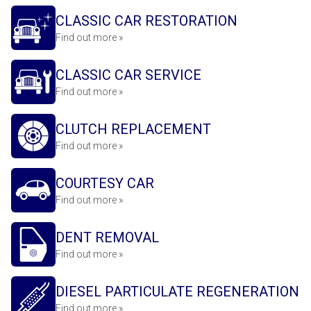
CLASSIC CAR RESTORATION
Find out more »
CLASSIC CAR SERVICE
Find out more »
CLUTCH REPLACEMENT
Find out more »
COURTESY CAR
Find out more »
DENT REMOVAL
Find out more »
DIESEL PARTICULATE REGENERATION
Find out more »