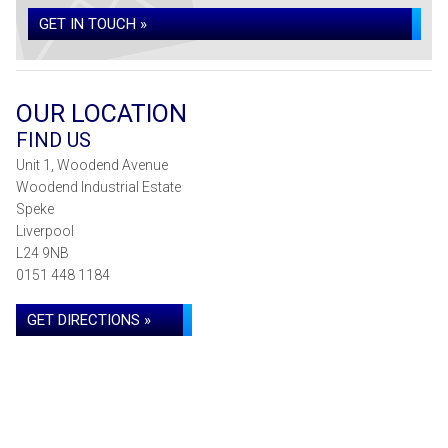
GET IN TOUCH »
OUR LOCATION
FIND US
Unit 1, Woodend Avenue
Woodend Industrial Estate
Speke
Liverpool
L24 9NB
0151 448 1184
GET DIRECTIONS »