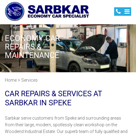
ECONOMY CAR
REPAIRS &
MAINTENANCE
Home
Services
CAR REPAIRS & SERVICES AT
SARBKAR IN SPEKE
Sarbkar serve customers from Speke and surrounding areas
from their large, modern, spotlessly clean workshop on the
Woodend Industrial Estate. Our superb team of fully qualified and