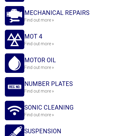
MECHANICAL REPAIRS
Find out more »
MOT 4
Find out more »
MOTOR OIL
Find out more »
NUMBER PLATES
Find out more »
SONIC CLEANING
Find out more »
SUSPENSION