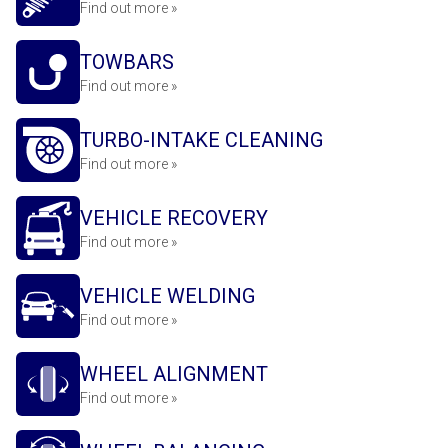
Find out more »
TOWBARS
Find out more »
TURBO-INTAKE CLEANING
Find out more »
VEHICLE RECOVERY
Find out more »
VEHICLE WELDING
Find out more »
WHEEL ALIGNMENT
Find out more »