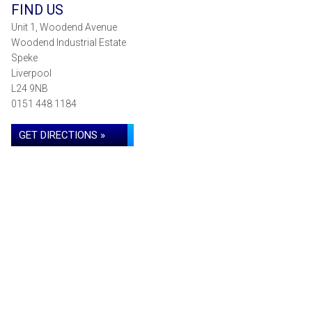
FIND US
Unit 1, Woodend Avenue
Woodend Industrial Estate
Speke
Liverpool
L24 9NB
0151 448 1184
GET DIRECTIONS »