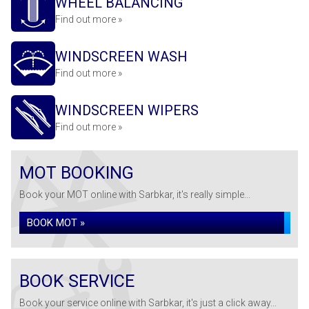
WHEEL BALANCING
Find out more »
WINDSCREEN WASH
Find out more »
WINDSCREEN WIPERS
Find out more »
MOT BOOKING
Book your MOT online with Sarbkar, it's really simple...
BOOK MOT »
BOOK SERVICE
Book your service online with Sarbkar, it's just a click away...