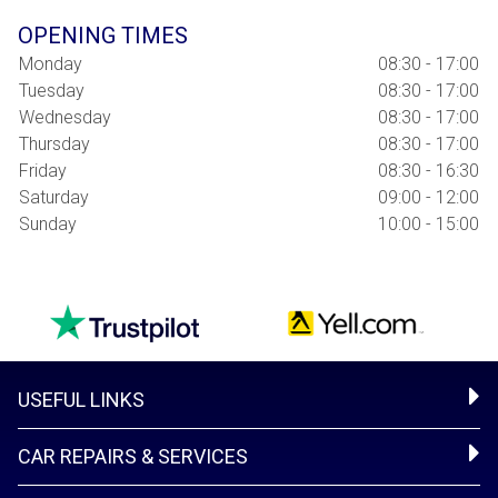
OPENING TIMES
Monday
08:30 - 17:00
Tuesday
08:30 - 17:00
Wednesday
08:30 - 17:00
Thursday
08:30 - 17:00
Friday
08:30 - 16:30
Saturday
09:00 - 12:00
Sunday
10:00 - 15:00
USEFUL LINKS
CAR REPAIRS & SERVICES