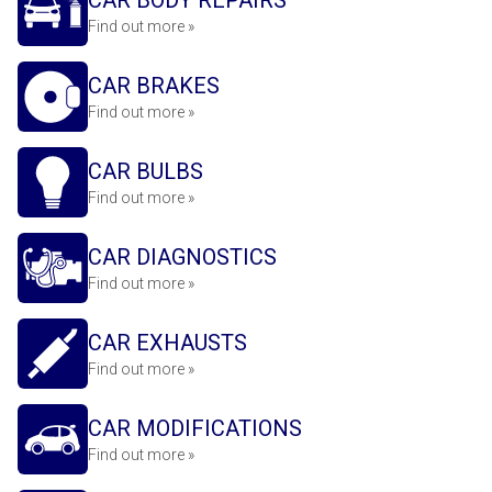
CAR BODY REPAIRS
Find out more »
CAR BRAKES
Find out more »
CAR BULBS
Find out more »
CAR DIAGNOSTICS
Find out more »
CAR EXHAUSTS
Find out more »
CAR MODIFICATIONS
Find out more »