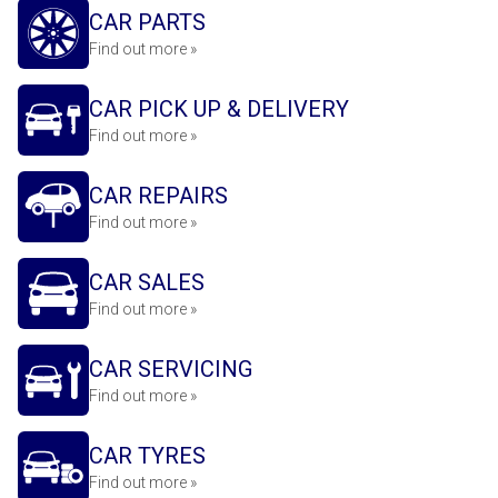
CAR PARTS
Find out more »
CAR PICK UP & DELIVERY
Find out more »
CAR REPAIRS
Find out more »
CAR SALES
Find out more »
CAR SERVICING
Find out more »
CAR TYRES
Find out more »