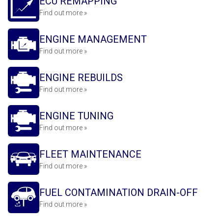
ECU REMAPPING
Find out more »
ENGINE MANAGEMENT
Find out more »
ENGINE REBUILDS
Find out more »
ENGINE TUNING
Find out more »
FLEET MAINTENANCE
Find out more »
FUEL CONTAMINATION DRAIN-OFF
Find out more »