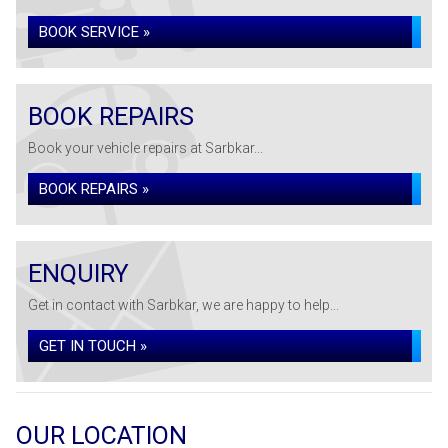
BOOK SERVICE »
BOOK REPAIRS
Book your vehicle repairs at Sarbkar...
BOOK REPAIRS »
ENQUIRY
Get in contact with Sarbkar, we are happy to help...
GET IN TOUCH »
OUR LOCATION