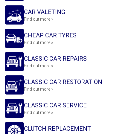
CAR VALETING
Find out more »
CHEAP CAR TYRES
Find out more »
CLASSIC CAR REPAIRS
Find out more »
CLASSIC CAR RESTORATION
Find out more »
CLASSIC CAR SERVICE
Find out more »
CLUTCH REPLACEMENT