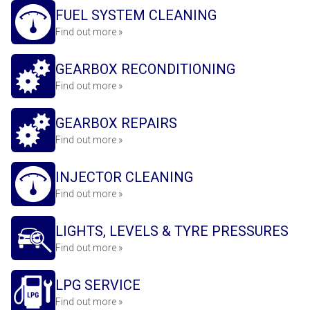
FUEL SYSTEM CLEANING
Find out more »
GEARBOX RECONDITIONING
Find out more »
GEARBOX REPAIRS
Find out more »
INJECTOR CLEANING
Find out more »
LIGHTS, LEVELS & TYRE PRESSURES
Find out more »
LPG SERVICE
Find out more »