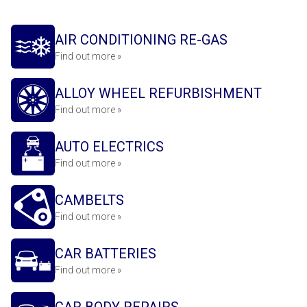
AIR CONDITIONING RE-GAS
Find out more »
ALLOY WHEEL REFURBISHMENT
Find out more »
AUTO ELECTRICS
Find out more »
CAMBELTS
Find out more »
CAR BATTERIES
Find out more »