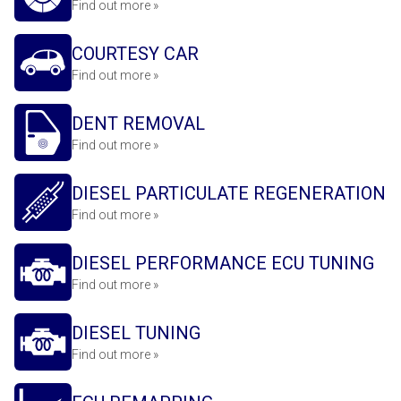
Find out more »
COURTESY CAR
Find out more »
DENT REMOVAL
Find out more »
DIESEL PARTICULATE REGENERATION
Find out more »
DIESEL PERFORMANCE ECU TUNING
Find out more »
DIESEL TUNING
Find out more »