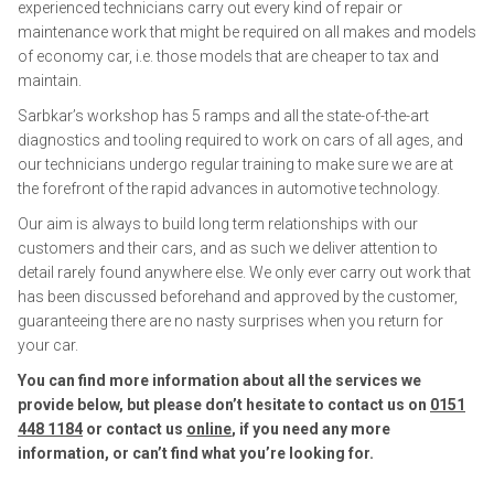
experienced technicians carry out every kind of repair or
maintenance work that might be required on all makes and models
of economy car, i.e. those models that are cheaper to tax and
maintain.
Sarbkar’s workshop has 5 ramps and all the state-of-the-art
diagnostics and tooling required to work on cars of all ages, and
our technicians undergo regular training to make sure we are at
the forefront of the rapid advances in automotive technology.
Our aim is always to build long term relationships with our
customers and their cars, and as such we deliver attention to
detail rarely found anywhere else. We only ever carry out work that
has been discussed beforehand and approved by the customer,
guaranteeing there are no nasty surprises when you return for
your car.
You can find more information about all the services we
provide below, but please don’t hesitate to contact us on
0151
448 1184
or contact us
online
, if you need any more
information, or can’t find what you’re looking for.