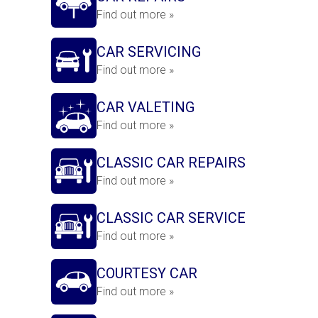
Find out more »
CAR SERVICING
Find out more »
CAR VALETING
Find out more »
CLASSIC CAR REPAIRS
Find out more »
CLASSIC CAR SERVICE
Find out more »
COURTESY CAR
Find out more »