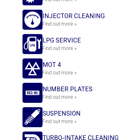
INJECTOR CLEANING
Find out more »
LPG SERVICE
Find out more »
MOT 4
Find out more »
NUMBER PLATES
Find out more »
SUSPENSION
Find out more »
TURBO-INTAKE CLEANING