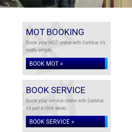
MOT BOOKING
Book your MOT online with Sarbkar, it's
really simple...
BOOK MOT »
BOOK SERVICE
Book your service online with Sarbkar,
it's just a click away...
BOOK SERVICE »