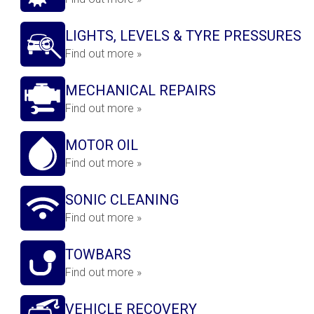
LIGHTS, LEVELS & TYRE PRESSURES
Find out more »
MECHANICAL REPAIRS
Find out more »
MOTOR OIL
Find out more »
SONIC CLEANING
Find out more »
TOWBARS
Find out more »
VEHICLE RECOVERY