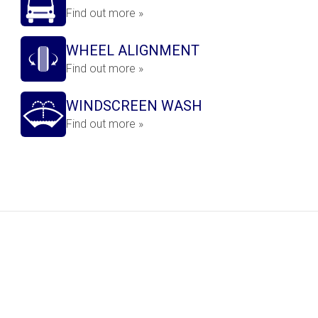
Find out more »
WHEEL ALIGNMENT
Find out more »
WINDSCREEN WASH
Find out more »