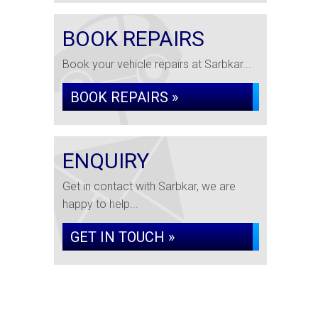
BOOK REPAIRS
Book your vehicle repairs at Sarbkar...
BOOK REPAIRS »
ENQUIRY
Get in contact with Sarbkar, we are
happy to help...
GET IN TOUCH »