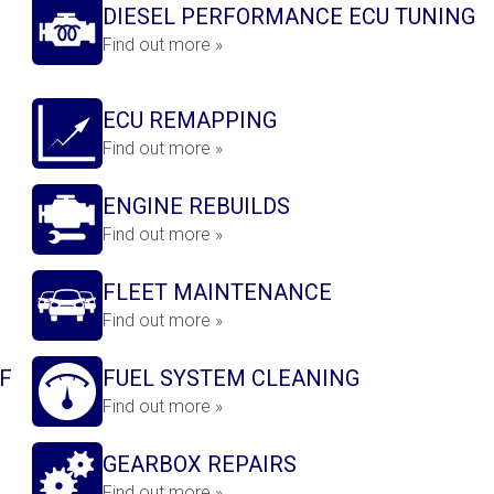
DIESEL PERFORMANCE ECU TUNING
Find out more »
ECU REMAPPING
Find out more »
ENGINE REBUILDS
Find out more »
FLEET MAINTENANCE
Find out more »
F
FUEL SYSTEM CLEANING
Find out more »
GEARBOX REPAIRS
Find out more »