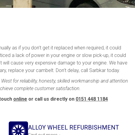
ally as if you don’t get it replaced when required, it could
ticed a lack of power in your engine or slow pick-up, it could
, it will cause very expensive damage to your engine. We have
y, replace your cambelt. Don’t delay, call Sarbkar today.
West for reliability, honesty, skilled workmanship and attention
 achieve complete customer satisfaction.
 touch
online
or call us directly on
0151 448 1184
ALLOY WHEEL REFURBISHMENT