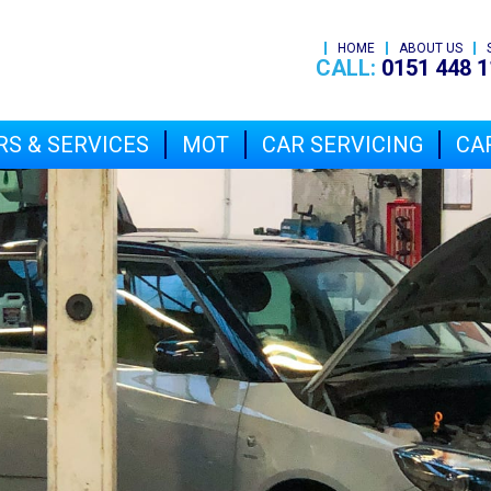
HOME
ABOUT US
CALL:
0151 448 1
RS & SERVICES
MOT
CAR SERVICING
CAR