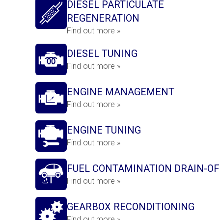
DIESEL PARTICULATE
REGENERATION
Find out more »
DIESEL TUNING
Find out more »
ENGINE MANAGEMENT
Find out more »
ENGINE TUNING
Find out more »
FUEL CONTAMINATION DRAIN-OF
Find out more »
GEARBOX RECONDITIONING
Find out more »