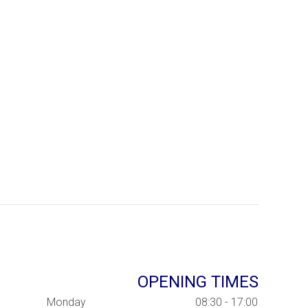
OPENING TIMES
Monday
08:30 - 17:00