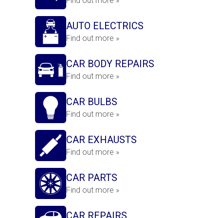
Find out more »
AUTO ELECTRICS
Find out more »
CAR BODY REPAIRS
Find out more »
CAR BULBS
Find out more »
CAR EXHAUSTS
Find out more »
CAR PARTS
Find out more »
CAR REPAIRS