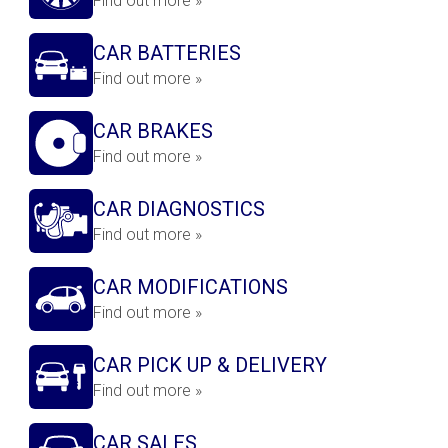
Find out more »
CAR BATTERIES
Find out more »
CAR BRAKES
Find out more »
CAR DIAGNOSTICS
Find out more »
CAR MODIFICATIONS
Find out more »
CAR PICK UP & DELIVERY
Find out more »
CAR SALES