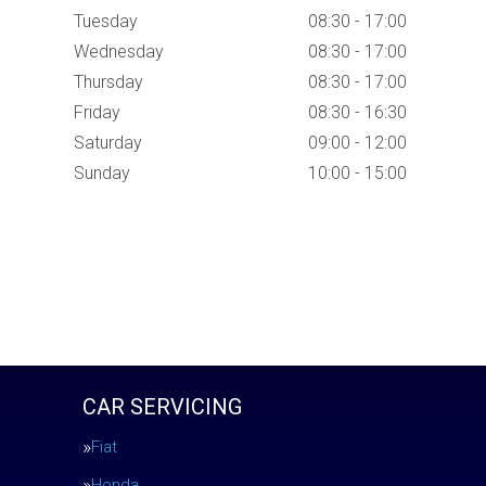
Tuesday
08:30 - 17:00
Wednesday
08:30 - 17:00
Thursday
08:30 - 17:00
Friday
08:30 - 16:30
Saturday
09:00 - 12:00
Sunday
10:00 - 15:00
CAR SERVICING
Fiat
Honda