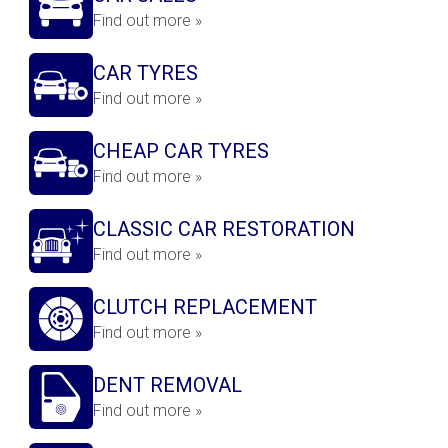
Find out more »
CAR TYRES
Find out more »
CHEAP CAR TYRES
Find out more »
CLASSIC CAR RESTORATION
Find out more »
CLUTCH REPLACEMENT
Find out more »
DENT REMOVAL
Find out more »