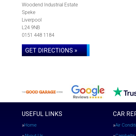
Woodend Industrial Estate
Speke
Liverpool
L24 9NB
0151 448 1184
GET DIRECTIONS »
USEFUL LINKS
CAR RE
Home
Air Condi
About Us
Cambelts