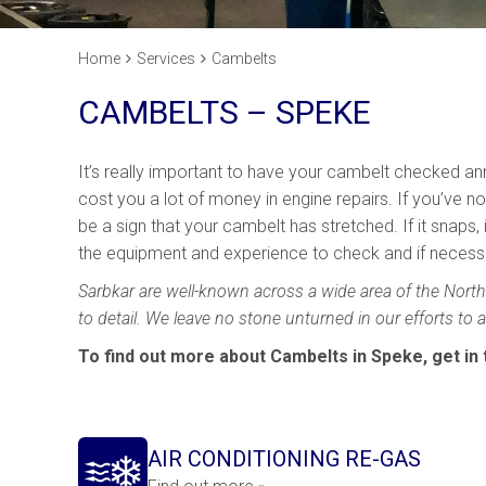
Home
Services
Cambelts
CAMBELTS – SPEKE
It’s really important to have your cambelt checked annu
cost you a lot of money in engine repairs. If you’ve no
be a sign that your cambelt has stretched. If it snaps
the equipment and experience to check and if necessar
Sarbkar are well-known across a wide area of the North 
to detail. We leave no stone unturned in our efforts to
To find out more about Cambelts in Speke, get in
AIR CONDITIONING RE-GAS