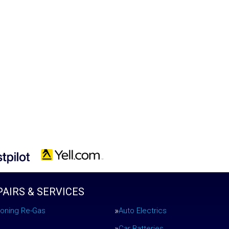
PAIRS & SERVICES
tioning Re-Gas
Auto Electrics
Car Batteries