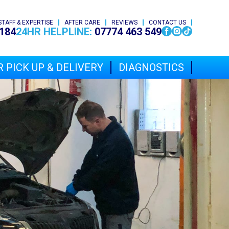
STAFF & EXPERTISE
AFTER CARE
REVIEWS
CONTACT US
184
24HR HELPLINE:
07774 463 549
 PICK UP & DELIVERY
DIAGNOSTICS