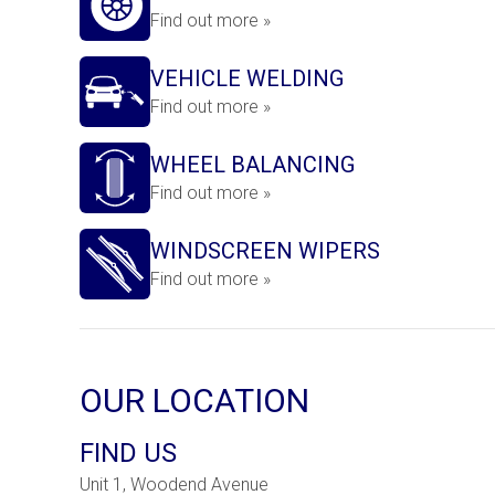
Find out more »
VEHICLE WELDING
Find out more »
WHEEL BALANCING
Find out more »
WINDSCREEN WIPERS
Find out more »
OUR LOCATION
FIND US
Unit 1, Woodend Avenue