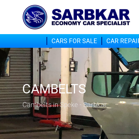
CARS FOR SALE
CAR REPAI
CAMBELTS
Cambelts in Speke - Sarbkar