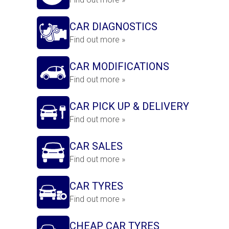
CAR DIAGNOSTICS
Find out more »
CAR MODIFICATIONS
Find out more »
CAR PICK UP & DELIVERY
Find out more »
CAR SALES
Find out more »
CAR TYRES
Find out more »
CHEAP CAR TYRES