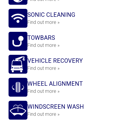
SONIC CLEANING
Find out more »
TOWBARS
Find out more »
VEHICLE RECOVERY
Find out more »
WHEEL ALIGNMENT
Find out more »
WINDSCREEN WASH
Find out more »