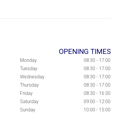
OPENING TIMES
Monday
08:30 - 17:00
Tuesday
08:30 - 17:00
Wednesday
08:30 - 17:00
Thursday
08:30 - 17:00
Friday
08:30 - 16:30
Saturday
09:00 - 12:00
Sunday
10:00 - 15:00