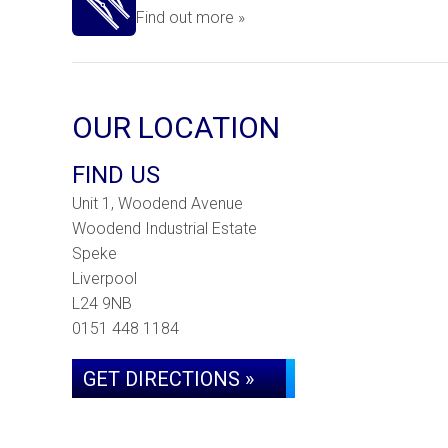
Find out more »
OUR LOCATION
FIND US
Unit 1, Woodend Avenue
Woodend Industrial Estate
Speke
Liverpool
L24 9NB
0151 448 1184
GET DIRECTIONS »