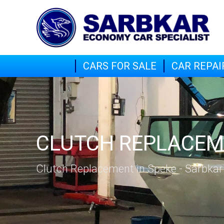
CARS FOR SALE
CAR REPAI
CLUTCH REPLACE
Clutch Replacement in Speke - Sarbkar