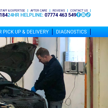
STAFF & EXPERTISE
AFTER CARE
REVIEWS
CONTACT US
184
24HR HELPLINE:
07774 463 549
 PICK UP & DELIVERY
DIAGNOSTICS