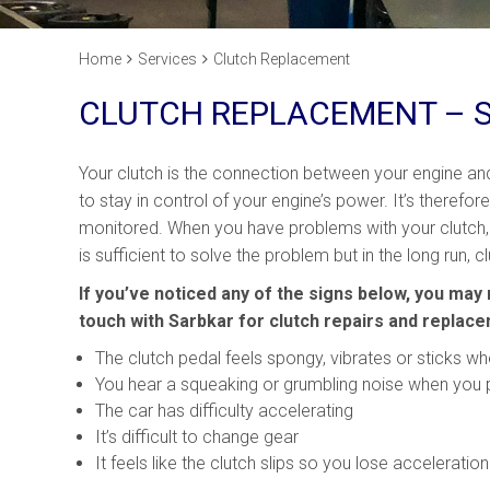
Home
Services
Clutch Replacement
CLUTCH REPLACEMENT – 
Your clutch is the connection between your engine a
to stay in control of your engine’s power. It’s therefor
monitored. When you have problems with your clutch,
is sufficient to solve the problem but in the long run
If you’ve noticed any of the signs below, you may 
touch with Sarbkar for clutch repairs and replac
The clutch pedal feels spongy, vibrates or sticks wh
You hear a squeaking or grumbling noise when you 
The car has difficulty accelerating
It’s difficult to change gear
It feels like the clutch slips so you lose accelerati