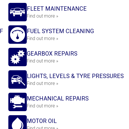
FLEET MAINTENANCE
Find out more »
F
FUEL SYSTEM CLEANING
Find out more »
GEARBOX REPAIRS
Find out more »
LIGHTS, LEVELS & TYRE PRESSURES
Find out more »
MECHANICAL REPAIRS
Find out more »
MOTOR OIL
Find out more »