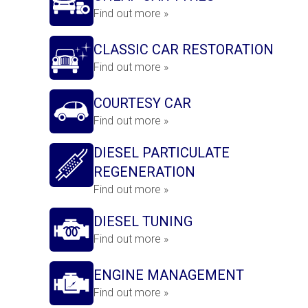
Find out more »
CLASSIC CAR RESTORATION
Find out more »
COURTESY CAR
Find out more »
DIESEL PARTICULATE
REGENERATION
Find out more »
DIESEL TUNING
Find out more »
ENGINE MANAGEMENT
Find out more »