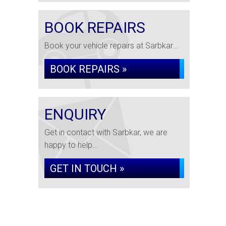
BOOK REPAIRS
Book your vehicle repairs at Sarbkar...
BOOK REPAIRS »
ENQUIRY
Get in contact with Sarbkar, we are
happy to help...
GET IN TOUCH »