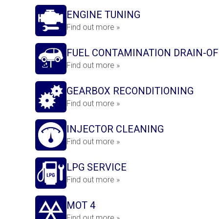
ENGINE TUNING
Find out more »
FUEL CONTAMINATION DRAIN-OF
Find out more »
GEARBOX RECONDITIONING
Find out more »
INJECTOR CLEANING
Find out more »
LPG SERVICE
Find out more »
MOT 4
Find out more »