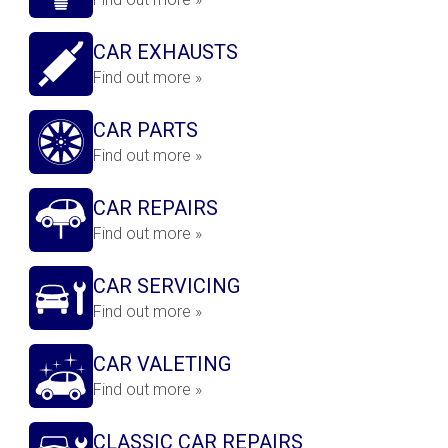
CAR EXHAUSTS
Find out more »
CAR PARTS
Find out more »
CAR REPAIRS
Find out more »
CAR SERVICING
Find out more »
CAR VALETING
Find out more »
CLASSIC CAR REPAIRS