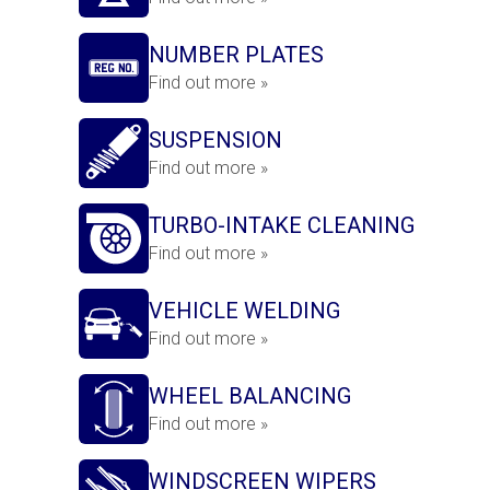
NUMBER PLATES
Find out more »
SUSPENSION
Find out more »
TURBO-INTAKE CLEANING
Find out more »
VEHICLE WELDING
Find out more »
WHEEL BALANCING
Find out more »
WINDSCREEN WIPERS