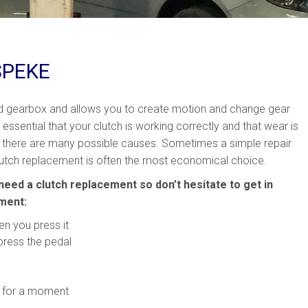
SPEKE
nd gearbox and allows you to create motion and change gear
e essential that your clutch is working correctly and that wear is
 there are many possible causes. Sometimes a simple repair
, clutch replacement is often the most economical choice.
need a clutch replacement so don’t hesitate to get in
ement:
en you press it
press the pedal
on for a moment