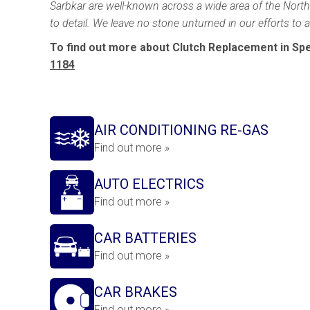
Sarbkar are well-known across a wide area of the North 
to detail. We leave no stone unturned in our efforts to
To find out more about Clutch Replacement in Spe
1184
AIR CONDITIONING RE-GAS
Find out more »
AUTO ELECTRICS
Find out more »
CAR BATTERIES
Find out more »
CAR BRAKES
Find out more »