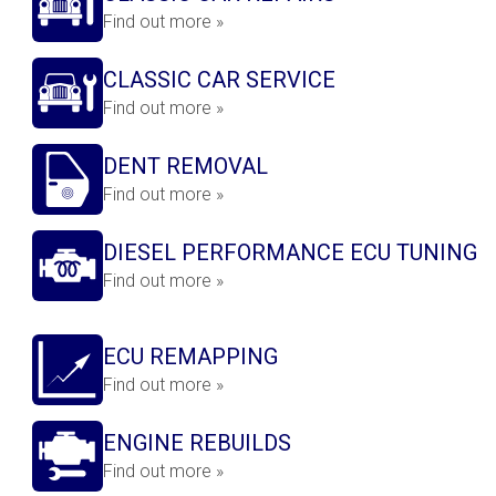
Find out more »
CLASSIC CAR SERVICE
Find out more »
DENT REMOVAL
Find out more »
DIESEL PERFORMANCE ECU TUNING
Find out more »
ECU REMAPPING
Find out more »
ENGINE REBUILDS
Find out more »