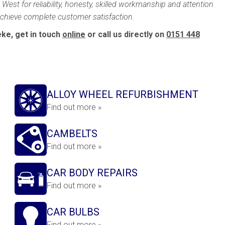
West for reliability, honesty, skilled workmanship and attention
 achieve complete customer satisfaction.
ke, get in touch
online
or call us directly on
0151 448
ALLOY WHEEL REFURBISHMENT
Find out more »
CAMBELTS
Find out more »
CAR BODY REPAIRS
Find out more »
CAR BULBS
Find out more »