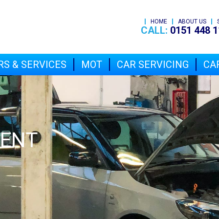
HOME
ABOUT US
CALL:
0151 448 1
RS & SERVICES
MOT
CAR SERVICING
CAR
MENT