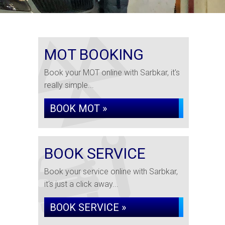
MOT BOOKING
Book your MOT online with Sarbkar, it's
really simple...
BOOK MOT »
BOOK SERVICE
Book your service online with Sarbkar,
it's just a click away...
BOOK SERVICE »