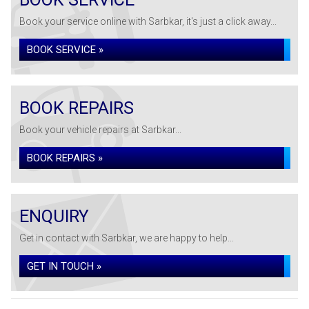
Book your service online with Sarbkar, it's just a click away...
BOOK SERVICE »
BOOK REPAIRS
Book your vehicle repairs at Sarbkar...
BOOK REPAIRS »
ENQUIRY
Get in contact with Sarbkar, we are happy to help...
GET IN TOUCH »