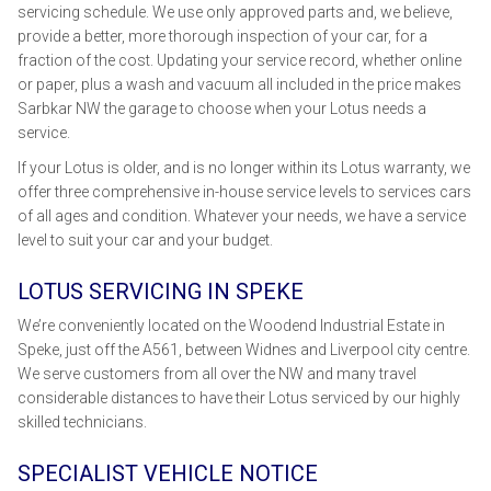
servicing schedule. We use only approved parts and, we believe,
provide a better, more thorough inspection of your car, for a
fraction of the cost. Updating your service record, whether online
or paper, plus a wash and vacuum all included in the price makes
Sarbkar NW the garage to choose when your Lotus needs a
service.
If your Lotus is older, and is no longer within its Lotus warranty, we
offer three comprehensive in-house service levels to services cars
of all ages and condition. Whatever your needs, we have a service
level to suit your car and your budget.
LOTUS SERVICING IN SPEKE
We’re conveniently located on the Woodend Industrial Estate in
Speke, just off the A561, between Widnes and Liverpool city centre.
We serve customers from all over the NW and many travel
considerable distances to have their Lotus serviced by our highly
skilled technicians.
SPECIALIST VEHICLE NOTICE