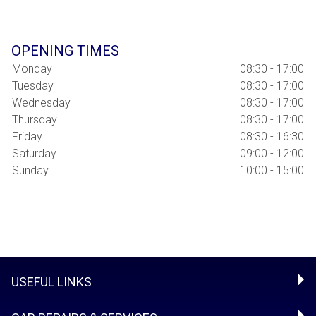
OPENING TIMES
Monday
08:30 - 17:00
Tuesday
08:30 - 17:00
Wednesday
08:30 - 17:00
Thursday
08:30 - 17:00
Friday
08:30 - 16:30
Saturday
09:00 - 12:00
Sunday
10:00 - 15:00
USEFUL LINKS