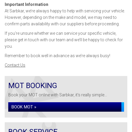
Important Information
At Sarbkar, we’re always happy to help with servicing your vehicle.
However, depending on the make and model, we may need to
confirm parts availability with our suppliers before proceeding.
If you’re unsure whether we can service your specific vehicle,
please get in touch with our team and we’ll be happy to check for
you.
Remember to book well in advance as we’re always busy!
Contact Us
MOT BOOKING
Book your MOT online with Sarbkar, it's really simple...
BOOK MOT »
BOOK SERVICE