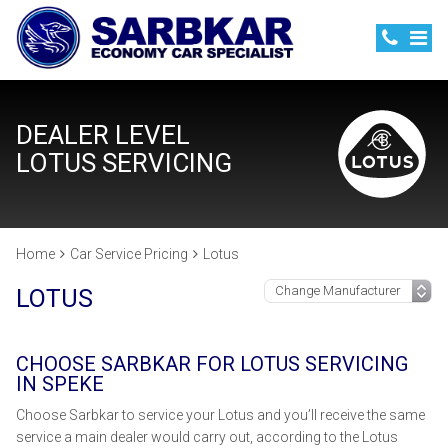
DEALER LEVEL
LOTUS SERVICING
Home
Car Service Pricing
Lotus
LOTUS
CHOOSE SARBKAR FOR LOTUS SERVICING
IN SPEKE
Choose Sarbkar to service your Lotus and you’ll receive the same
service a main dealer would carry out, according to the Lotus