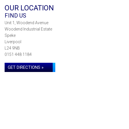
OUR LOCATION
FIND US
Unit 1, Woodend Avenue
Woodend Industrial Estate
Speke
Liverpool
L24 9NB
0151 448 1184
GET DIRECTIONS »