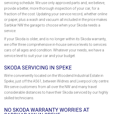
servicing schedule. We use only approved parts and, we believe,
provide a better, more thorough inspection of your car, for a
fraction of the cost. Updating your service record, whether online
or paper, plus a wash and vacuum all included in the price makes
Sarbkar NW the garage to choose when your Skoda needs a
service.
If your Skoda is older, and is no longer within its Skoda warranty,
we offer three comprehensive in-house service levels to services
cars of all ages and condition. Whatever your needs, we have a
service level to suit your car and your budget.
SKODA SERVICING IN SPEKE
We’re conveniently located on the Woodend Industrial Estate in
Speke, just off the A561, between Widnes and Liverpool city centre.
We serve customers from all over the NW and many travel
considerable distances to have their Skoda serviced by our highly
skilled technicians.
NO SKODA WARRANTY WORRIES AT