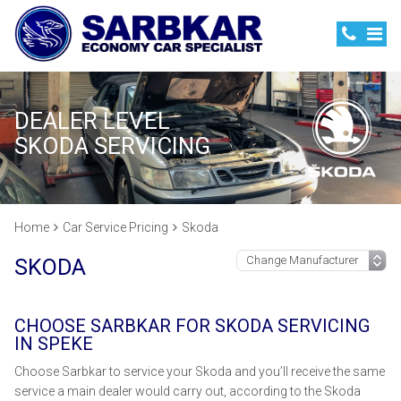
DEALER LEVEL
SKODA SERVICING
Home
Car Service Pricing
Skoda
SKODA
CHOOSE SARBKAR FOR SKODA SERVICING
IN SPEKE
Choose Sarbkar to service your Skoda and you’ll receive the same
service a main dealer would carry out, according to the Skoda