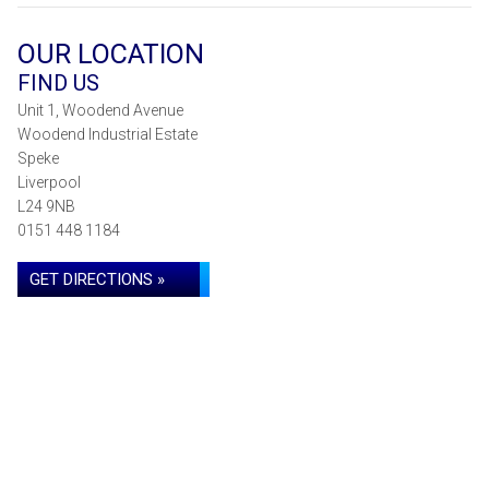
OUR LOCATION
FIND US
Unit 1, Woodend Avenue
Woodend Industrial Estate
Speke
Liverpool
L24 9NB
0151 448 1184
GET DIRECTIONS »