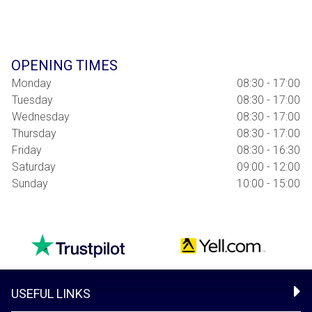
OPENING TIMES
Monday
08:30 - 17:00
Tuesday
08:30 - 17:00
Wednesday
08:30 - 17:00
Thursday
08:30 - 17:00
Friday
08:30 - 16:30
Saturday
09:00 - 12:00
Sunday
10:00 - 15:00
USEFUL LINKS