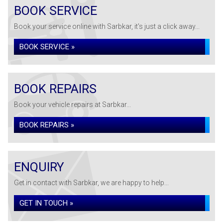
BOOK SERVICE
Book your service online with Sarbkar, it's just a click away...
BOOK SERVICE »
BOOK REPAIRS
Book your vehicle repairs at Sarbkar...
BOOK REPAIRS »
ENQUIRY
Get in contact with Sarbkar, we are happy to help...
GET IN TOUCH »