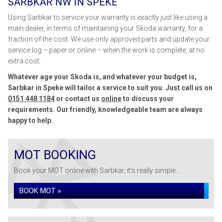
SARBKAR NW IN SPEKE
Using Sarbkar to service your warranty is exactly just like using a
main dealer, in terms of maintaining your Skoda warranty, for a
fraction of the cost. We use only approved parts and update your
service log – paper or online – when the work is complete, at no
extra cost.
Whatever age your Skoda is, and whatever your budget is,
Sarbkar in Speke will tailor a service to suit you. Just call us on
0151 448 1184
or contact us
online
to discuss your
requirements. Our friendly, knowledgeable team are always
happy to help.
MOT BOOKING
Book your MOT online with Sarbkar, it's really simple...
BOOK MOT »