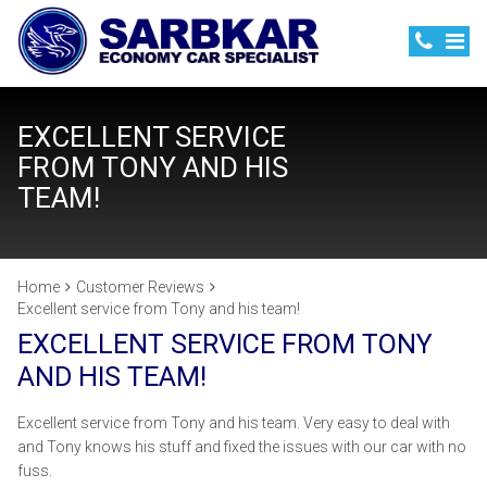
EXCELLENT SERVICE
FROM TONY AND HIS
TEAM!
Home
Customer Reviews
Excellent service from Tony and his team!
EXCELLENT SERVICE FROM TONY
AND HIS TEAM!
Excellent service from Tony and his team. Very easy to deal with
and Tony knows his stuff and fixed the issues with our car with no
fuss.