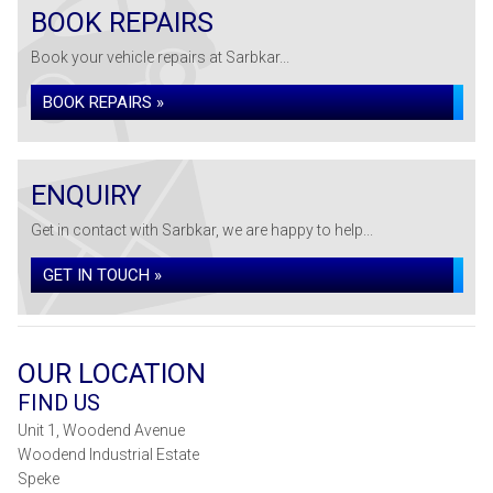
BOOK REPAIRS
Book your vehicle repairs at Sarbkar...
BOOK REPAIRS »
ENQUIRY
Get in contact with Sarbkar, we are happy to help...
GET IN TOUCH »
OUR LOCATION
FIND US
Unit 1, Woodend Avenue
Woodend Industrial Estate
Speke