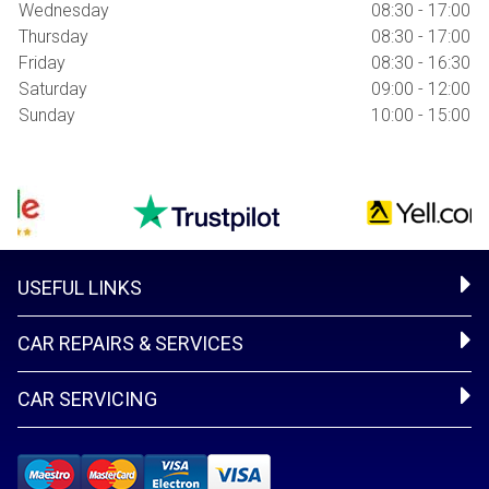
Wednesday
08:30 - 17:00
Thursday
08:30 - 17:00
Friday
08:30 - 16:30
Saturday
09:00 - 12:00
Sunday
10:00 - 15:00
USEFUL LINKS
CAR REPAIRS & SERVICES
CAR SERVICING