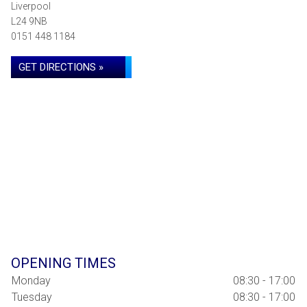
Liverpool
L24 9NB
0151 448 1184
GET DIRECTIONS »
OPENING TIMES
Monday
08:30 - 17:00
Tuesday
08:30 - 17:00