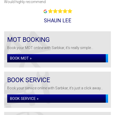
Would highly recommend
SHAUN LEE
MOT BOOKING
Book your MOT online with Sarbkar, it's really simple...
BOOK MOT »
BOOK SERVICE
Book your service online with Sarbkar, it's just a click away...
BOOK SERVICE »